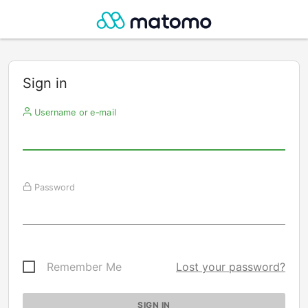
Sign in
Username or e-mail
Password
Remember Me
Lost your password?